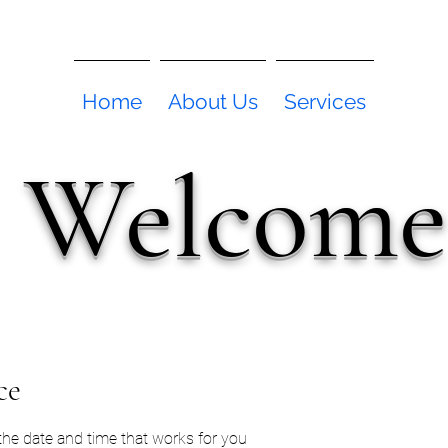
Home
About Us
Services
Welcome
ce
 the date and time that works for you