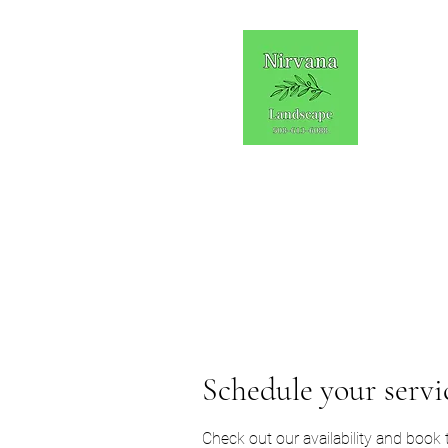
Schedule your servi
Check out our availability and book