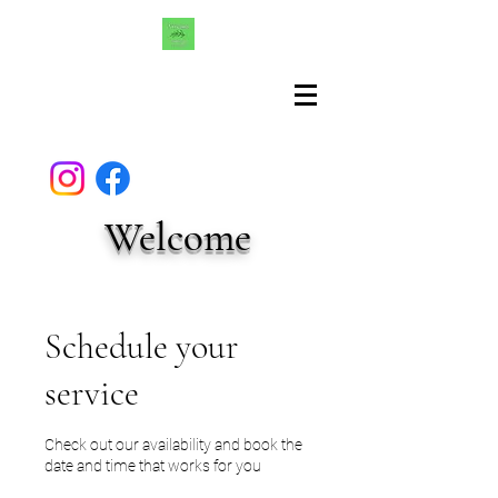
Welcome
Schedule your
service
Check out our availability and book the
date and time that works for you